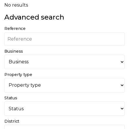
No results
Advanced search
Reference
Business
Property type
Status
District