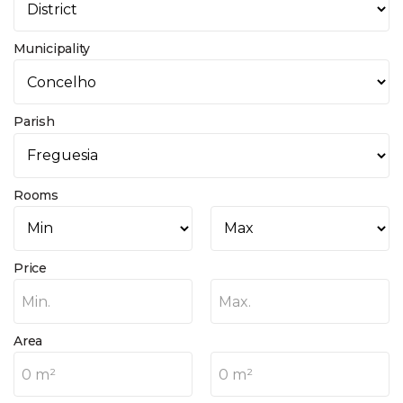
Municipality
Parish
Rooms
Price
Min.
Max.
Area
0 m²
0 m²