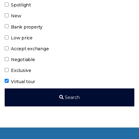
Spotlight
New
Bank property
Low price
Accept exchange
Negotiable
Exclusive
Virtual tour
Search