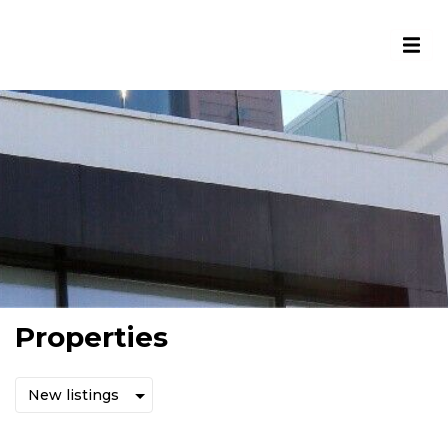
Properties