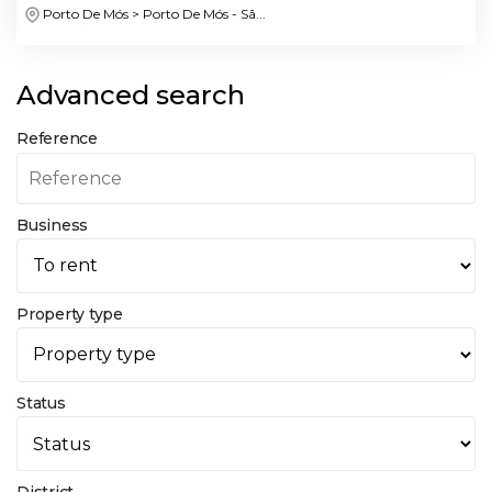
Porto De Mós > Porto De Mós - Sã...
Advanced search
Reference
Business
Property type
Status