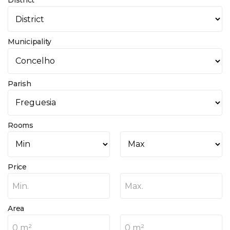
District
Municipality
Parish
Rooms
Price
Min.
Max.
Area
0 m²
0 m²