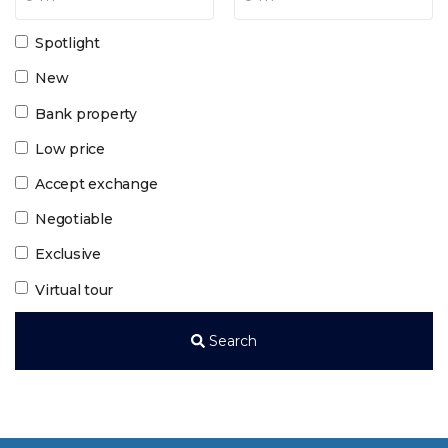
Spotlight
New
Bank property
Low price
Accept exchange
Negotiable
Exclusive
Virtual tour
Search