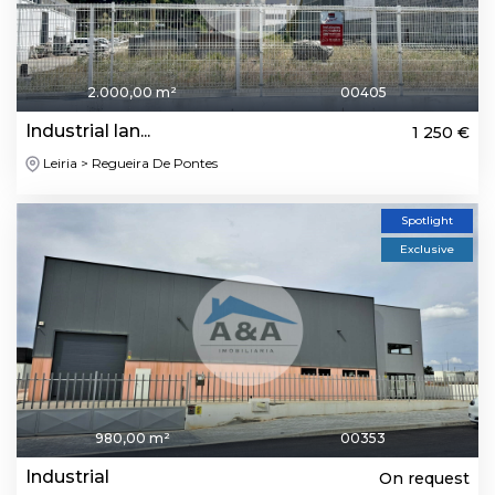
2.000,00 m²
00405
Industrial lan...
1 250 €
Leiria > Regueira De Pontes
Spotlight
Exclusive
980,00 m²
00353
Industrial
On request