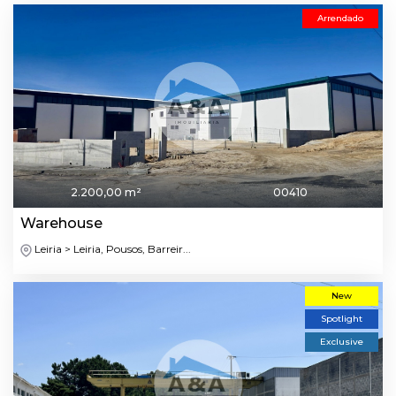
Arrendado
2.200,00 m²
00410
Warehouse
Leiria > Leiria, Pousos, Barreir...
New
Spotlight
Exclusive