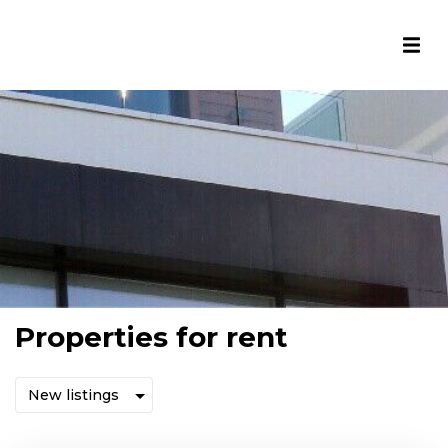
Properties for rent