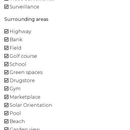
Surveillance
Surrounding areas
Highway
Bank
Field
Golf course
School
Green spaces
Drugstore
Gym
Marketplace
Solar Orientation
Pool
Beach
Garden view