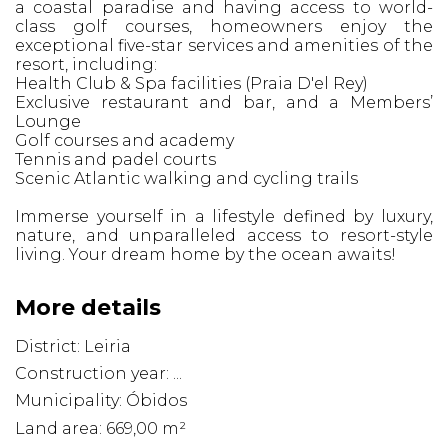
a coastal paradise and having access to world-
class golf courses, homeowners enjoy the
exceptional five-star services and amenities of the
resort, including:
Health Club & Spa facilities (Praia D'el Rey)
Exclusive restaurant and bar, and a Members’
Lounge
Golf courses and academy
Tennis and padel courts
Scenic Atlantic walking and cycling trails
Immerse yourself in a lifestyle defined by luxury,
nature, and unparalleled access to resort-style
living. Your dream home by the ocean awaits!
More details
District: Leiria
Construction year: ...
Municipality: Óbidos
Land area: 669,00 m²