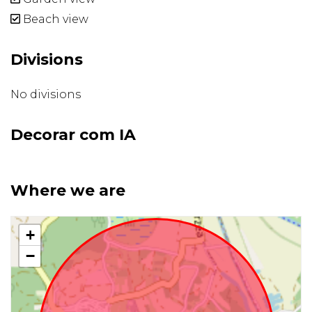
Beach view
Divisions
No divisions
Decorar com IA
Where we are
+
−