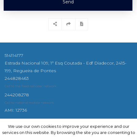
Send
514114177
Estrada Nacional 109, 1º Esq Coutada - Edf Diadecor, 2415-
199, Regueira de Pontes
244828463
Call to the fixed national network
244208278
Call to national mobile network
AMI: 12736
We use our own cookies to improve your experience and our
We use our own cookies to improve your experience and our
services on this website. By browsing the site you are consenting to
services on this website. By browsing the site you are consenting to