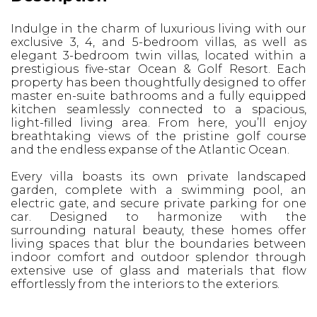
Indulge in the charm of luxurious living with our
exclusive 3, 4, and 5-bedroom villas, as well as
elegant 3-bedroom twin villas, located within a
prestigious five-star Ocean & Golf Resort. Each
property has been thoughtfully designed to offer
master en-suite bathrooms and a fully equipped
kitchen seamlessly connected to a spacious,
light-filled living area. From here, you’ll enjoy
breathtaking views of the pristine golf course
and the endless expanse of the Atlantic Ocean.
Every villa boasts its own private landscaped
garden, complete with a swimming pool, an
electric gate, and secure private parking for one
car. Designed to harmonize with the
surrounding natural beauty, these homes offer
living spaces that blur the boundaries between
indoor comfort and outdoor splendor through
extensive use of glass and materials that flow
effortlessly from the interiors to the exteriors.