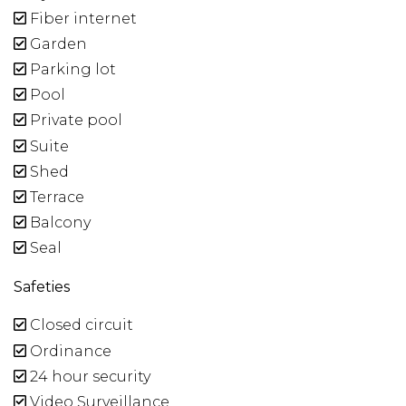
Fiber internet
Garden
Parking lot
Pool
Private pool
Suite
Shed
Terrace
Balcony
Seal
Safeties
Closed circuit
Ordinance
24 hour security
Video Surveillance