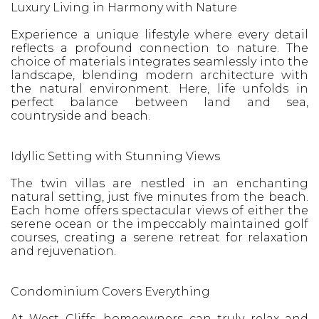
Luxury Living in Harmony with Nature
Experience a unique lifestyle where every detail
reflects a profound connection to nature. The
choice of materials integrates seamlessly into the
landscape, blending modern architecture with
the natural environment. Here, life unfolds in
perfect balance between land and sea,
countryside and beach.
Idyllic Setting with Stunning Views
The twin villas are nestled in an enchanting
natural setting, just five minutes from the beach.
Each home offers spectacular views of either the
serene ocean or the impeccably maintained golf
courses, creating a serene retreat for relaxation
and rejuvenation.
Condominium Covers Everything
At West Cliffs, homeowners can truly relax and