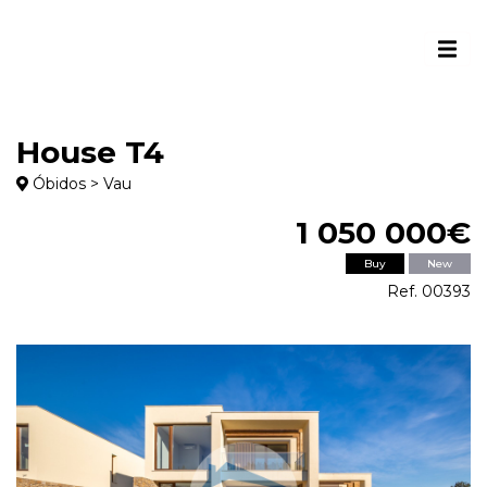
House T4
Óbidos > Vau
1 050 000€
Buy
New
Ref. 00393