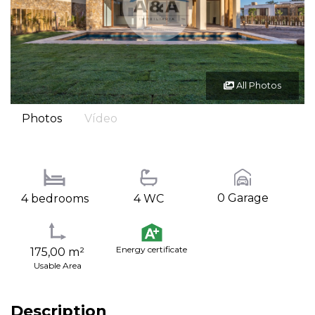
All Photos
Photos
Vídeo
0 Garage
4 bedrooms
4 WC
Energy certificate
175,00 m²
Usable Area
Description