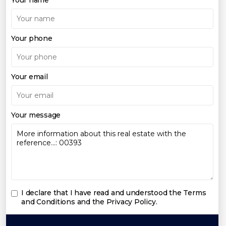
Your phone
Your email
Your message
I declare that I have read and understood the
Terms
and Conditions and the Privacy Policy
.