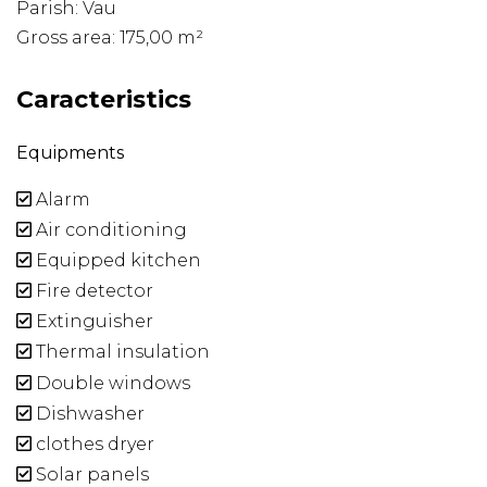
Parish: Vau
Gross area: 175,00 m²
Caracteristics
Equipments
Alarm
Air conditioning
Equipped kitchen
Fire detector
Extinguisher
Thermal insulation
Double windows
Dishwasher
clothes dryer
Solar panels