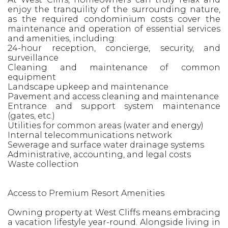
enjoy the tranquility of the surrounding nature,
as the required condominium costs cover the
maintenance and operation of essential services
and amenities, including:
24-hour reception, concierge, security, and
surveillance
Cleaning and maintenance of common
equipment
Landscape upkeep and maintenance
Pavement and access cleaning and maintenance
Entrance and support system maintenance
(gates, etc.)
Utilities for common areas (water and energy)
Internal telecommunications network
Sewerage and surface water drainage systems
Administrative, accounting, and legal costs
Waste collection
Access to Premium Resort Amenities
Owning property at West Cliffs means embracing
a vacation lifestyle year-round. Alongside living in