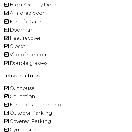
High Security Door
Armored door
Electric Gate
Doorman
Heat recover
Closet
Video intercom
Double glasses
Infrastructures
Outhouse
Collection
Electric car charging
Outdoor Parking
Covered Parking
Gymnasium