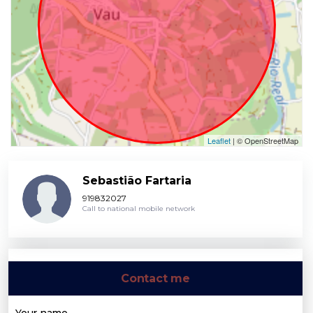
Leaflet
| © OpenStreetMap
Sebastião Fartaria
919832027
Call to national mobile network
Contact me
Your name