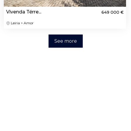
Vivenda Térre...
649 000 €
Leiria > Amor
See more