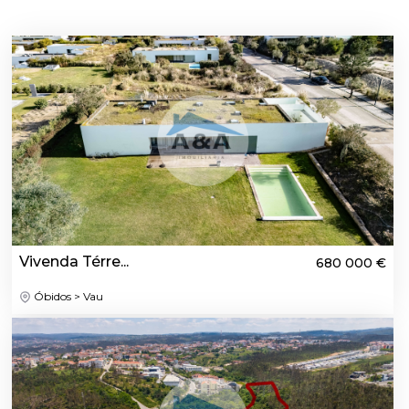
Vivenda Térre...
680 000 €
Óbidos > Vau