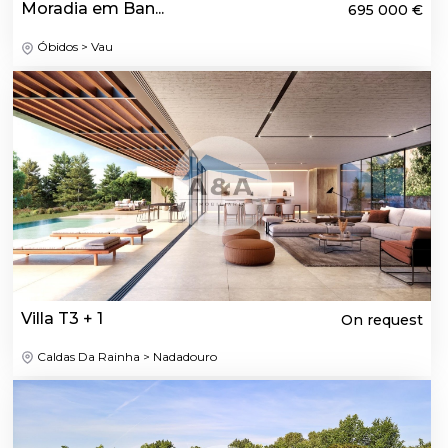
Moradia em Ban...
695 000 €
Óbidos > Vau
Villa T3 + 1
On request
Caldas Da Rainha > Nadadouro