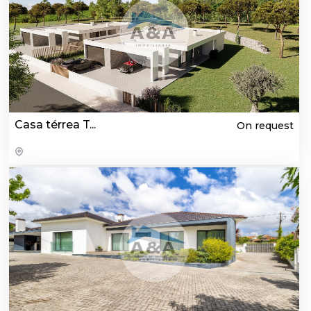
Casa térrea T...
On request