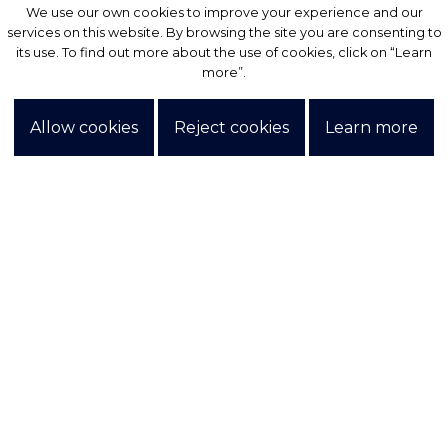
We use our own cookies to improve your experience and our
We use our own cookies to improve your experience and our
services on this website. By browsing the site you are consenting to
services on this website. By browsing the site you are consenting to
its use. To find out more about the use of cookies, click on “Learn
its use. To find out more about the use of cookies, click on “Learn
more”.
more”.
Allow cookies
Allow cookies
Reject cookies
Reject cookies
Learn more
Learn more
Exclusive