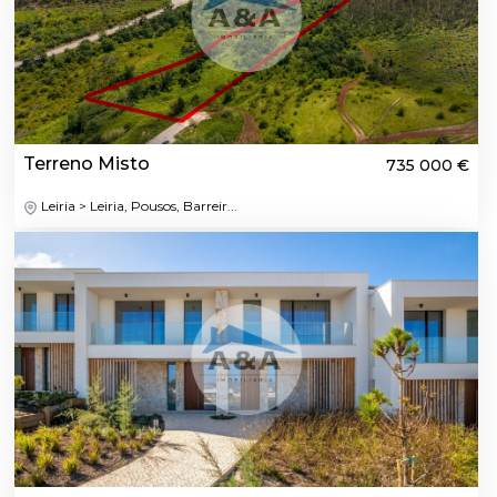
Terreno Misto
735 000 €
Leiria > Leiria, Pousos, Barreir...