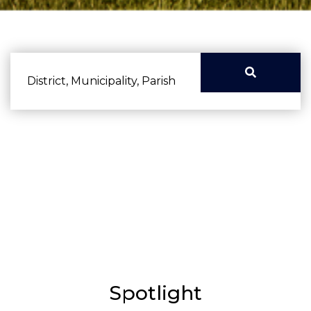
District, Municipality, Parish
Advanced search
Spotlight